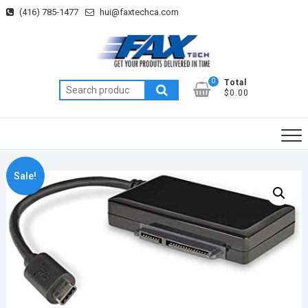
Skip
(416) 785-1477
hui@faxtechca.com
to
content
0
Total
Search
$0.00
for:
Sale!