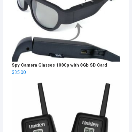
Spy Camera Glasses 1080p with 8Gb SD Card
$
35.00