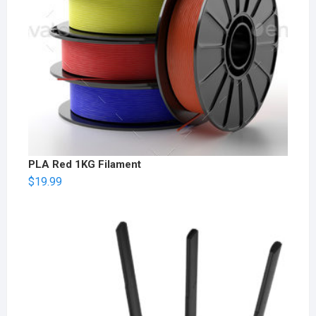
PLA Red 1KG Filament
$
19.99