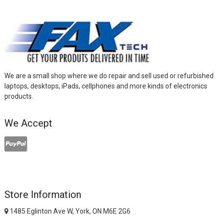
We are a small shop where we do repair and sell used or refurbished
laptops, desktops, iPads, cellphones and more kinds of electronics
products.
We Accept
Store Information
1485 Eglinton Ave W, York, ON M6E 2G6