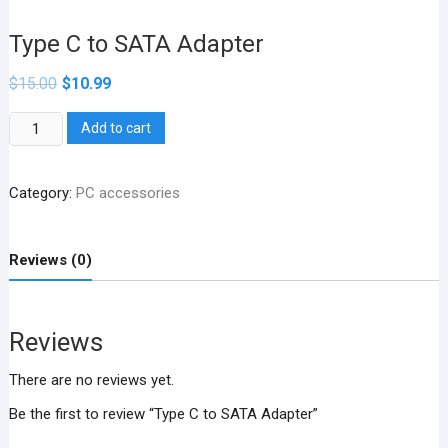
Type C to SATA Adapter
$
15.00
$
10.99
Type
Add to cart
C
to
Category:
PC accessories
SATA
Adapter
quantity
Reviews (0)
Reviews
There are no reviews yet.
Be the first to review “Type C to SATA Adapter”