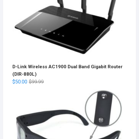
D-Link Wireless AC1900 Dual Band Gigabit Router
(DIR-880L)
$
50.00
$
99.99