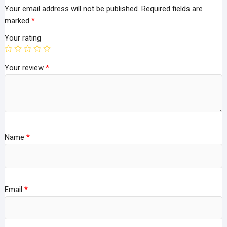
Your email address will not be published.
Required fields are
marked
*
Your rating
Your review
*
Name
*
Email
*