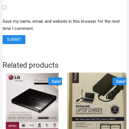
Save my name, email, and website in this browser for the next
time I comment.
Related products
Sale!
Sale!