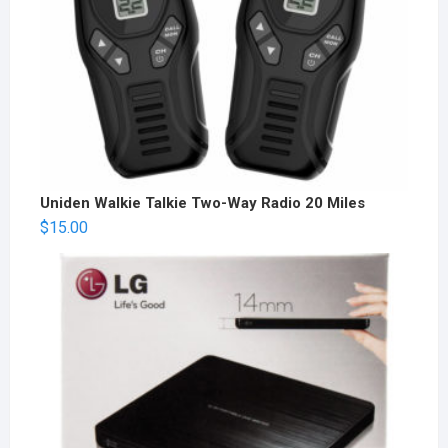
Uniden Walkie Talkie Two-Way Radio 20 Miles
$
15.00