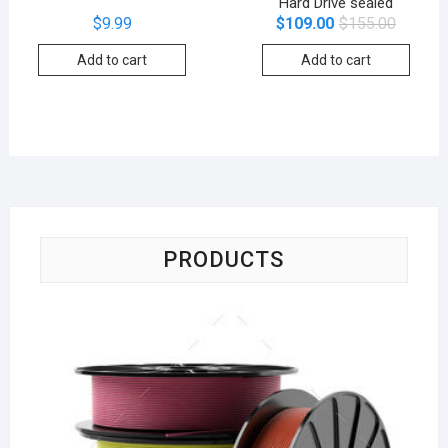
Hard Drive sealed
$
9.99
$
109.00
$
155.00
Add to cart
Add to cart
PRODUCTS