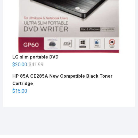
LG slim portable DVD
$
20.00
$
41.99
HP 85A CE285A New Compatible Black Toner
Cartridge
$
15.00