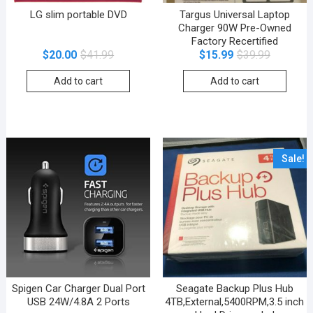
LG slim portable DVD
Targus Universal Laptop
Charger 90W Pre-Owned
Factory Recertified
$
20.00
$
41.99
$
15.99
$
39.99
Add to cart
Add to cart
Sale!
Spigen Car Charger Dual Port
Seagate Backup Plus Hub
USB 24W/4.8A 2 Ports
4TB,External,5400RPM,3.5 inch