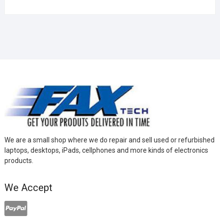
We are a small shop where we do repair and sell used or refurbished
laptops, desktops, iPads, cellphones and more kinds of electronics
products.
We Accept