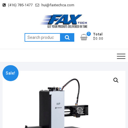
Skip
(416) 785-1477
hui@faxtechca.com
to
content
0
Total
Search
$0.00
for:
Sale!