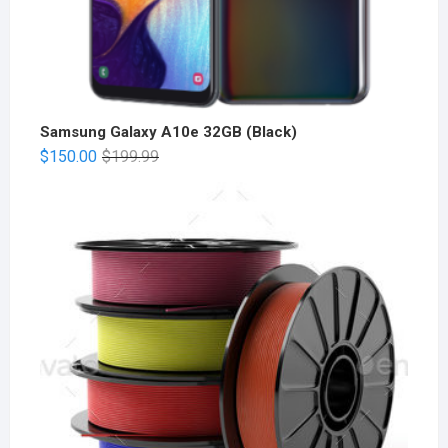
Samsung Galaxy A10e 32GB (Black)
$
150.00
$
199.99