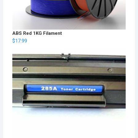
ABS Red 1KG Filament
$
17.99