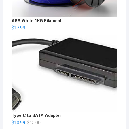
ABS White 1KG Filament
$
17.99
Type C to SATA Adapter
$
10.99
$
15.00