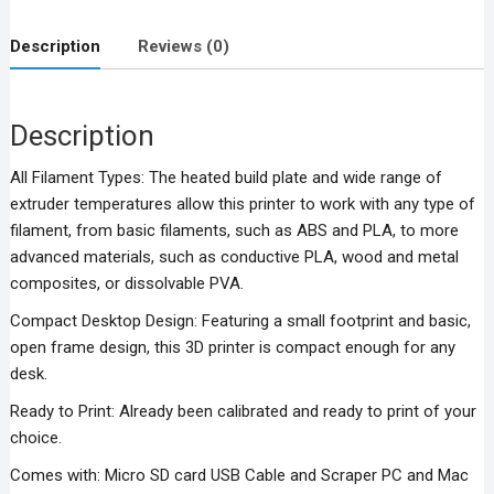
Printer
V1
Description
Reviews (0)
quantity
Description
All Filament Types: The heated build plate and wide range of
extruder temperatures allow this printer to work with any type of
filament, from basic filaments, such as ABS and PLA, to more
advanced materials, such as conductive PLA, wood and metal
composites, or dissolvable PVA.
Compact Desktop Design: Featuring a small footprint and basic,
open frame design, this 3D printer is compact enough for any
desk.
Ready to Print: Already been calibrated and ready to print of your
choice.
Comes with: Micro SD card USB Cable and Scraper PC and Mac