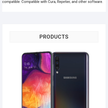
compatible. Compatible with Cura, Repetier, and other software.
PRODUCTS