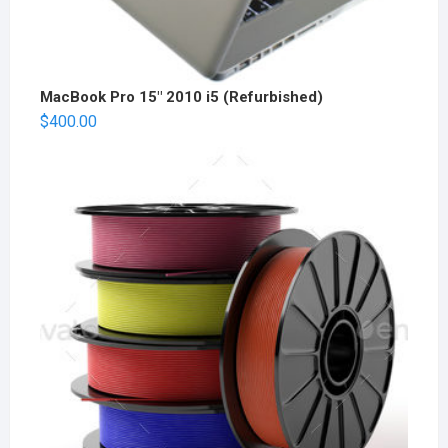
MacBook Pro 15" 2010 i5 (Refurbished)
$
400.00