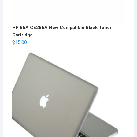
HP 85A CE285A New Compatible Black Toner
Cartridge
$
15.00