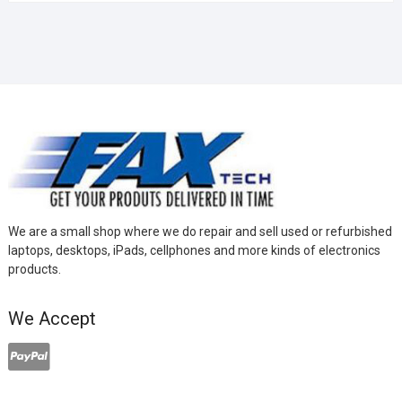
We are a small shop where we do repair and sell used or refurbished
laptops, desktops, iPads, cellphones and more kinds of electronics
products.
We Accept