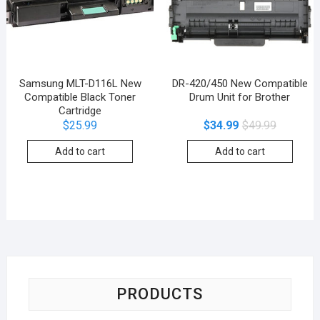
Samsung MLT-D116L New
DR-420/450 New Compatible
Compatible Black Toner
Drum Unit for Brother
Cartridge
$
25.99
$
34.99
$
49.99
Add to cart
Add to cart
PRODUCTS