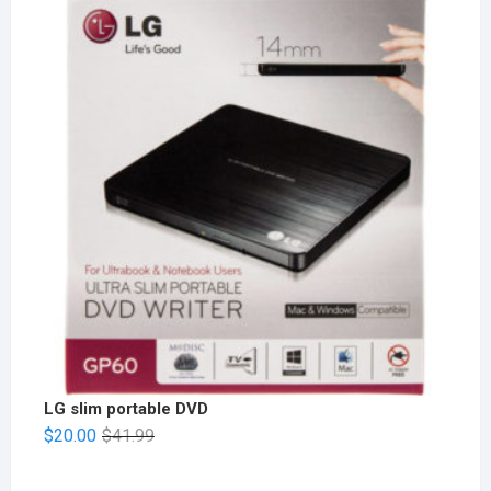
LG slim portable DVD
$
20.00
$
41.99