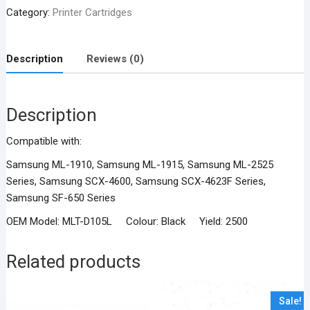
Compatible
Category:
Printer Cartridges
Black
Toner
Cartridge
Description
Reviews (0)
quantity
Description
Compatible with:
Samsung ML-1910, Samsung ML-1915, Samsung ML-2525
Series, Samsung SCX-4600, Samsung SCX-4623F Series,
Samsung SF-650 Series
OEM Model: MLT-D105L Colour: Black Yield: 2500
Related products
Sale!