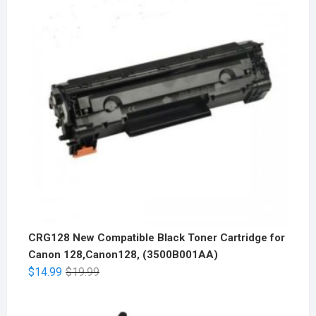
CRG128 New Compatible Black Toner Cartridge for
Canon 128,Canon128, (3500B001AA)
$
14.99
$
19.99