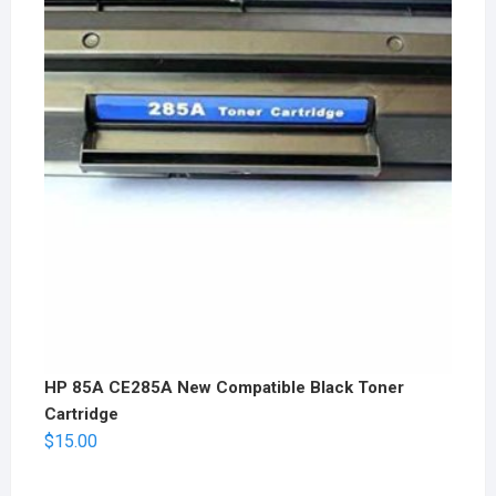
HP 85A CE285A New Compatible Black Toner
Cartridge
$
15.00