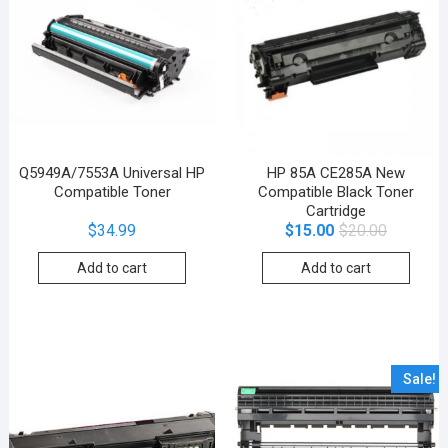
Q5949A/7553A Universal HP
HP 85A CE285A New
Compatible Toner
Compatible Black Toner
Cartridge
$
34.99
$
15.00
$
20.00
Add to cart
Add to cart
Sale!