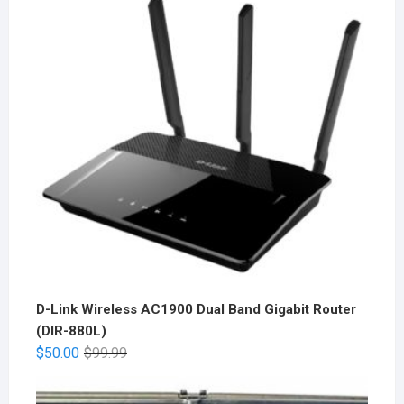
D-Link Wireless AC1900 Dual Band Gigabit Router
(DIR-880L)
$
50.00
$
99.99