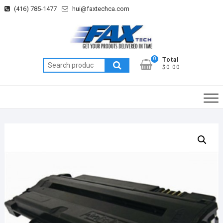
Skip
(416) 785-1477
hui@faxtechca.com
to
content
0
Total
Search
$0.00
for: