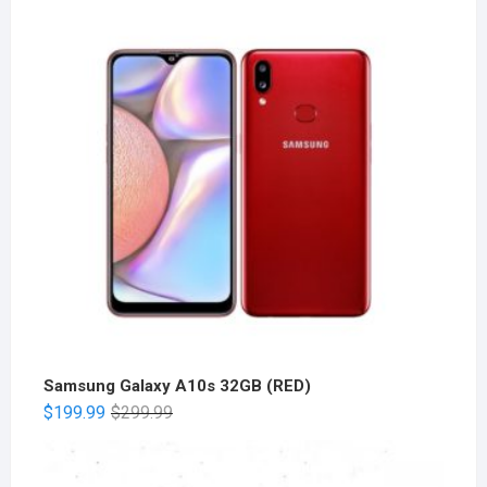
Samsung Galaxy A10s 32GB (RED)
$
199.99
$
299.99