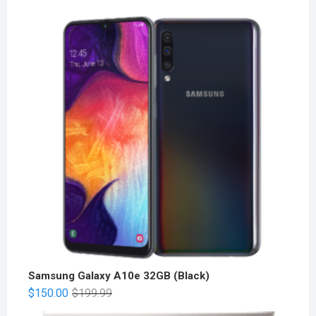
Samsung Galaxy A10e 32GB (Black)
$
150.00
$
199.99