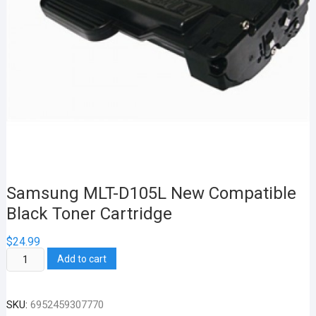
Samsung MLT-D105L New Compatible
Black Toner Cartridge
$
24.99
Samsung
Add to cart
MLT-
D105L
SKU:
6952459307770
New